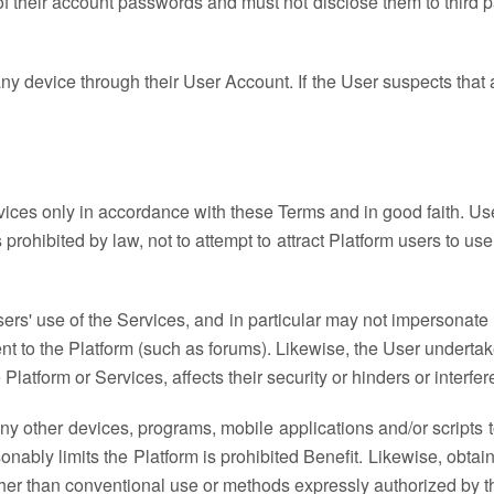
of their account passwords and must not disclose them to third pa
y device through their User Account. If the User suspects that a
ices only in accordance with these Terms and in good faith. Us
s prohibited by law, not to attempt to attract Platform users to us
sers' use of the Services, and in particular may not impersonat
ent to the Platform (such as forums). Likewise, the User underta
Platform or Services, affects their security or hinders or interfer
ny other devices, programs, mobile applications and/or scripts t
sonably limits the Platform is prohibited Benefit. Likewise, obtai
er than conventional use or methods expressly authorized by the