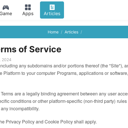
Game
Apps
Articles
Home
Articles
rms of Service
, 2024
luding any subdomains and/or portions thereof (the "Site"), an
e Platform to your computer Programs, applications or software
 Terms are a legally binding agreement between any user accessi
ecific conditions or other platform-specific (non-third party) rul
 any incompatibility.
the Privacy Policy and Cookie Policy shall apply.