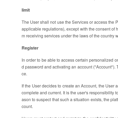
limit
The User shall not use the Services or access the Pla
applicable regulations), except with the consent of h
m receiving services under the laws of the country 
Register
In order to be able to access certain personalized o
d password and activating an account ("Account"). To
ce.
If the User decides to create an Account, the User a
complete and current. It is the user's responsibility
ason to suspect that such a situation exists, the pla
count.