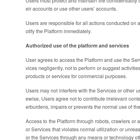
Users must protect and maintain the confidentiality 
eir accounts or use other users’ accounts.
Users are responsible for all actions conducted on an
otify the Platform immediately.
Authorized use of the platform and services
User agrees to access the Platform and use the Serv
vices negligently, not to perform or suggest activitie
products or services for commercial purposes.
Users may not interfere with the Services or other u
ewise, Users agree not to contribute irrelevant cont
erburdens, impairs or prevents the normal use of the 
Access to the Platform through robots, crawlers or a
or Services that violates normal utilization or unrea
or the Services through any means or technology oth