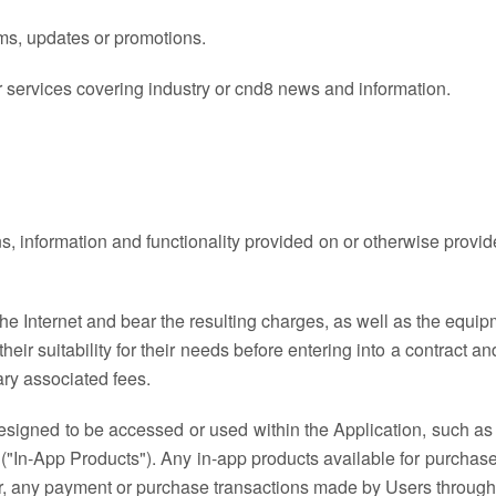
ms, updates or promotions.
r services covering industry or cnd8 news and information.
ns, information and functionality provided on or otherwise provi
e Internet and bear the resulting charges, as well as the equipme
nd their suitability for their needs before entering into a contract
ry associated fees.
signed to be accessed or used within the Application, such as 
("In-App Products"). Any in-app products available for purchase
for, any payment or purchase transactions made by Users through