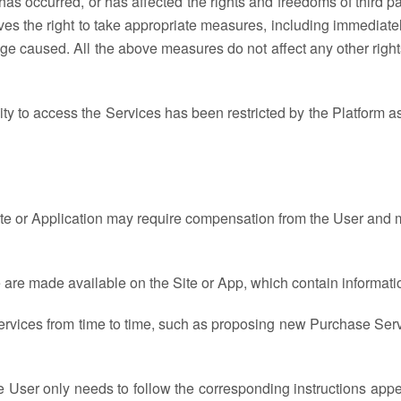
s has occurred, or has affected the rights and freedoms of third p
ves the right to take appropriate measures, including immediate
 caused. All the above measures do not affect any other rights 
ility to access the Services has been restricted by the Platform 
ite or Application may require compensation from the User and m
 are made available on the Site or App, which contain informati
ervices from time to time, such as proposing new Purchase Serv
he User only needs to follow the corresponding instructions app