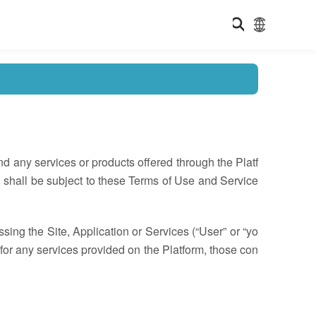
d any services or products offered through the Platf
, shall be subject to these Terms of Use and Service
ng the Site, Application or Services (“User” or “yo
es for any services provided on the Platform, those con