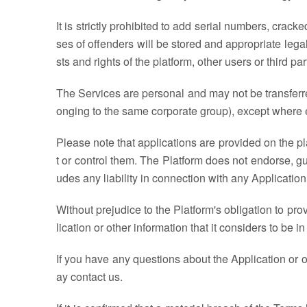
It is strictly prohibited to add serial numbers, crac
ses of offenders will be stored and appropriate leg
sts and rights of the platform, other users or third par
The Services are personal and may not be transferred 
onging to the same corporate group), except where e
Please note that applications are provided on the pl
t or control them. The Platform does not endorse, g
udes any liability in connection with any Application
Without prejudice to the Platform's obligation to pro
lication or other information that it considers to be in
If you have any questions about the Application or ot
ay contact us.