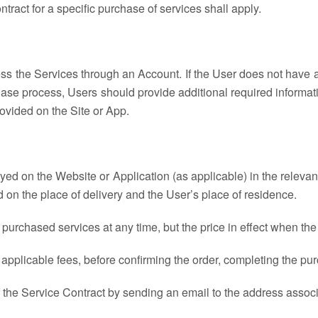
ntract for a specific purchase of services shall apply.
ss the Services through an Account. If the User does not have an
hase process, Users should provide additional required informat
rovided on the Site or App.
ayed on the Website or Application (as applicable) in the relevan
 on the place of delivery and the User’s place of residence.
f purchased services at any time, but the price in effect when th
ding applicable fees, before confirming the order, completing the
 the Service Contract by sending an email to the address associ