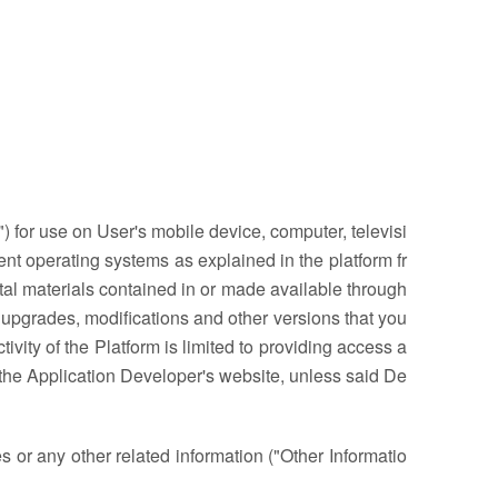
 for use on User's mobile device, computer, televisi
ent operating systems as explained in the platform fr
ital materials contained in or made available through
upgrades, modifications and other versions that you
vity of the Platform is limited to providing access a
 the Application Developer's website, unless said De
 or any other related information ("Other Informatio