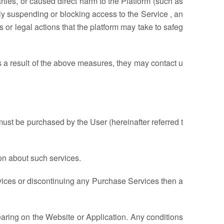
arties, or caused direct harm to the Platform (such as
ly suspending or blocking access to the Service , an
or legal actions that the platform may take to safeg
as a result of the above measures, they may contact u
ust be purchased by the User (hereinafter referred t
on about such services.
ices or discontinuing any Purchase Services then a
earing on the Website or Application. Any conditions