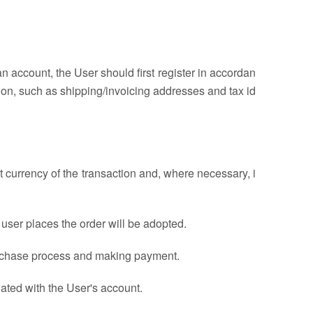
 account, the User should first register in accordan
ion, such as shipping/invoicing addresses and tax id
t currency of the transaction and, where necessary, i
e user places the order will be adopted.
 purchase process and making payment.
ated with the User's account.