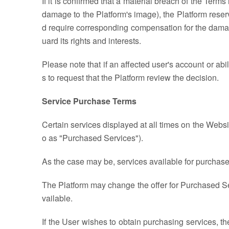
If it is confirmed that a material breach of the Term
damage to the Platform's image), the Platform reser
d require corresponding compensation for the damage
uard its rights and interests.
Please note that if an affected user's account or ab
s to request that the Platform review the decision.
Service Purchase Terms
Certain services displayed at all times on the Webs
o as "Purchased Services").
As the case may be, services available for purchase
The Platform may change the offer for Purchased S
vailable.
If the User wishes to obtain purchasing services, t