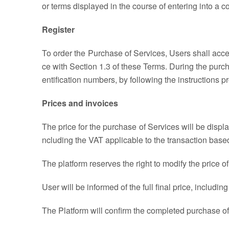
or terms displayed in the course of entering into a co
Register
To order the Purchase of Services, Users shall acce
ce with Section 1.3 of these Terms. During the purc
entification numbers, by following the instructions p
Prices and invoices
The price for the purchase of Services will be displ
ncluding the VAT applicable to the transaction based
The platform reserves the right to modify the price o
User will be informed of the full final price, inclu
The Platform will confirm the completed purchase of