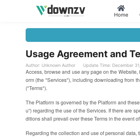
Home
Usage Agreement and Te
Author: Unknown Author
Update Time: December 31
Access, browse and use any page on the Website, inc
orm (the "Services"), including downloading from th
("Terms").
The Platform is governed by the Platform and these
u”) regarding the use of the Services. If there are sp
ditions shall prevail over these Terms in the event of
Regarding the collection and use of personal data, 