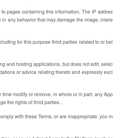
ks to pages containing this information. The IP addres
ge in any behavior that may damage the image, intere
uding for this purpose third parties related to or bel
ng and hosting applications, but does not edit, selec
ations or advice relating thereto and expressly excl
ny time modify or remove, in whole or in part, any App
e the rights of third parties. .
t comply with these Terms, or are inappropriate, you m