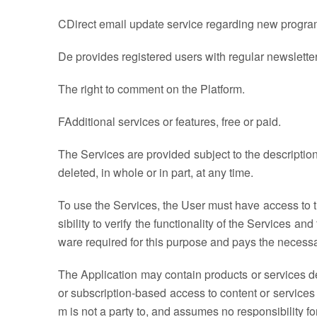
CDirect email update service regarding new progra
De provides registered users with regular newslette
The right to comment on the Platform.
FAdditional services or features, free or paid.
The Services are provided subject to the descriptio
deleted, in whole or in part, at any time.
To use the Services, the User must have access to th
sibility to verify the functionality of the Services a
ware required for this purpose and pays the necessa
The Application may contain products or services de
or subscription-based access to content or services 
m is not a party to, and assumes no responsibility 