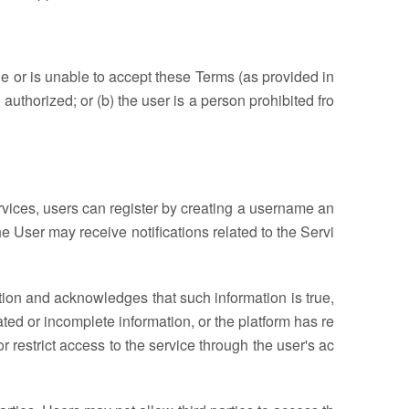
age or is unable to accept these Terms (as provided in
authorized; or (b) the user is a person prohibited fro
ervices, users can register by creating a username an
e User may receive notifications related to the Servi
ation and acknowledges that such information is true,
ated or incomplete information, or the platform has re
r restrict access to the service through the user's ac