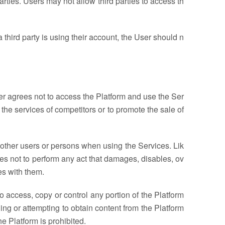
rties. Users may not allow third parties to access th
 third party is using their account, the User should n
er agrees not to access the Platform and use the Ser
e the services of competitors or to promote the sale of
e other users or persons when using the Services. Lik
kes not to perform any act that damages, disables, ov
es with them.
o access, copy or control any portion of the Platform
ning or attempting to obtain content from the Platform
 Platform is prohibited.