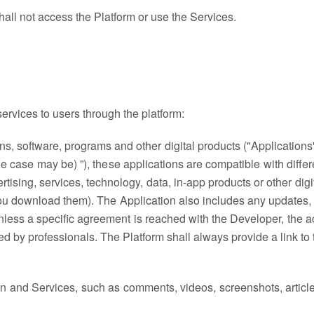
hall not access the Platform or use the Services.
ervices to users through the platform:
, software, programs and other digital products ("Applications")
e case may be) ”), these applications are compatible with differ
tising, services, technology, data, in-app products or other dig
you download them). The Application also includes any updates, 
ss a specific agreement is reached with the Developer, the acti
ed by professionals. The Platform shall always provide a link to
on and Services, such as comments, videos, screenshots, articles