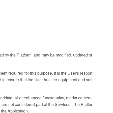
ded by the Platform, and may be modified, updated or
nt required for this purpose. It is the User's respon
 and to ensure that the User has the equipment and soft
additional or enhanced functionality, media content,
 are not considered part of the Services. The Platfor
 the Application.