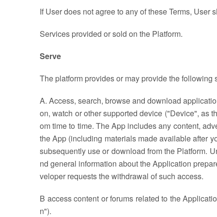
If User does not agree to any of these Terms, User s
Services provided or sold on the Platform.
Serve
The platform provides or may provide the following s
A. Access, search, browse and download applications
on, watch or other supported device ("Device", as th
om time to time. The App includes any content, adver
the App (including materials made available after 
subsequently use or download from the Platform. Unle
nd general information about the Application prepar
veloper requests the withdrawal of such access.
B access content or forums related to the Applicati
n").