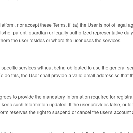
tform, nor accept these Terms, if: (a) the User is not of legal 
is/her parent, guardian or legally authorized representative duly 
where the user resides or where the user uses the services.
r specific services without being obligated to use the general s
 do this, the User shall provide a valid email address so that th
grees to provide the mandatory information required for registr
 to keep such information updated. If the user provides false, outd
tform reserves the right to suspend or cancel the user's account o