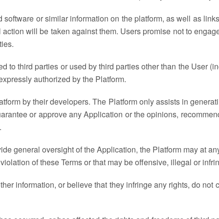
ked software or similar information on the platform, as well as lin
al action will be taken against them. Users promise not to enga
ties.
to third parties or used by third parties other than the User (incl
xpressly authorized by the Platform.
atform by their developers. The Platform only assists in generati
uarantee or approve any Application or the opinions, recommend
.
vide general oversight of the Application, the Platform may at a
 violation of these Terms or that may be offensive, illegal or infring
her information, or believe that they infringe any rights, do no