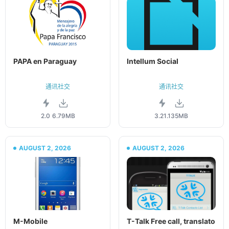
PAPA en Paraguay
Intellum Social
通讯社交
通讯社交
2.0
6.79MB
3.21.1
35MB
AUGUST 2, 2026
AUGUST 2, 2026
M-Mobile
T-Talk Free call, translato