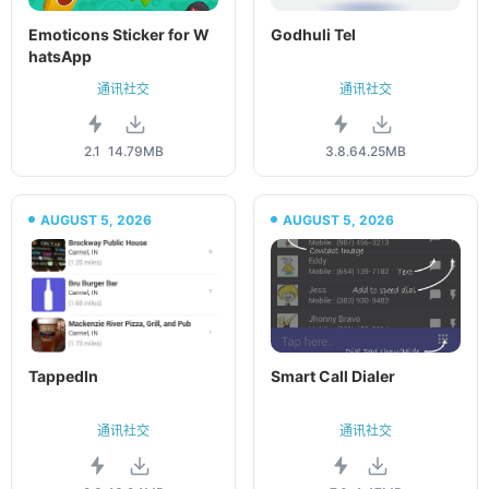
Emoticons Sticker for W
Godhuli Tel
hatsApp
通讯社交
通讯社交
2.1
14.79MB
3.8.6
4.25MB
AUGUST 5, 2026
AUGUST 5, 2026
TappedIn
Smart Call Dialer
通讯社交
通讯社交