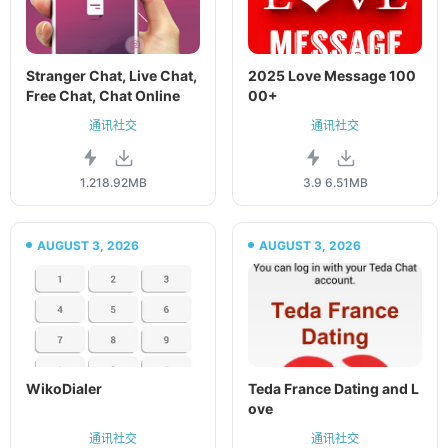
Stranger Chat, Live Chat,
2025 Love Message 100
Free Chat, Chat Online
00+
通讯社交
通讯社交
1.21
8.92MB
3.9
6.51MB
AUGUST 3, 2026
AUGUST 3, 2026
WikoDialer
Teda France Dating and L
ove
通讯社交
通讯社交