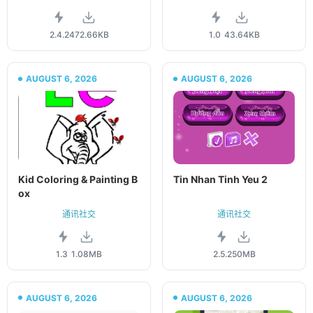
2.4.2
472.66KB
1.0
43.64KB
AUGUST 6, 2026
AUGUST 6, 2026
Kid Coloring & Painting B
Tin Nhan Tinh Yeu 2
ox
通讯社交
通讯社交
1.3
1.08MB
2.5.2
50MB
AUGUST 6, 2026
AUGUST 6, 2026