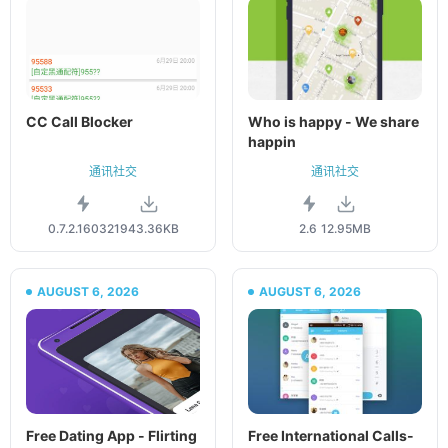
CC Call Blocker
Who is happy - We share
happin
通讯社交
通讯社交
0.7.2.160321
943.36KB
2.6
12.95MB
AUGUST 6, 2026
AUGUST 6, 2026
Free Dating App - Flirting
Free International Calls-