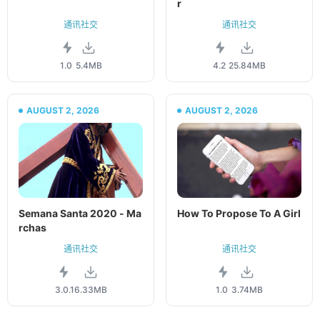
r
通讯社交
通讯社交
1.0
5.4MB
4.2
25.84MB
AUGUST 2, 2026
AUGUST 2, 2026
Semana Santa 2020 - Ma
How To Propose To A Girl
rchas
通讯社交
通讯社交
3.0.1
6.33MB
1.0
3.74MB