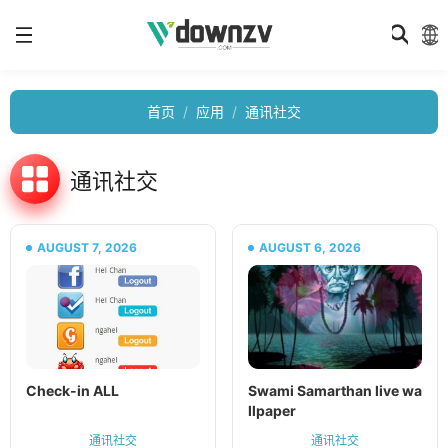
首页
应用
通讯社交
通讯社交
AUGUST 7, 2026
AUGUST 6, 2026
Check-in ALL
Swami Samarthan live wa
llpaper
通讯社交
通讯社交