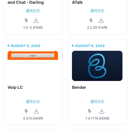
and Chat - Darling
ATalk
通讯社交
通讯社交
1.0
4.85MB
2.2.2
9.51MB
AUGUST 6, 2026
AUGUST 6, 2026
Voip LC
Bender
通讯社交
通讯社交
4.51
5.68MB
1.4.11
16.66MB