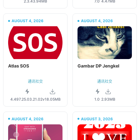
2.3.4
3.94MB
7.0
4.47MB
AUGUST 4, 2026
AUGUST 4, 2026
Atlas SOS
Gambar DP Jengkel
通讯社交
通讯社交
4.497.25.03.21.02v
18.05MB
1.0
2.93MB
AUGUST 4, 2026
AUGUST 3, 2026