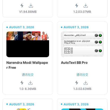
V1.9
4.88MB
1.2.0
3.07MB
AUGUST 3, 2026
AUGUST 3, 2026
Narendra Modi Wallpape
AutoText BB Pro
r Free
通讯社交
通讯社交
1.0
6.36MB
1.3.0
2.63MB
AUGUST 3, 2026
AUGUST 3, 2026