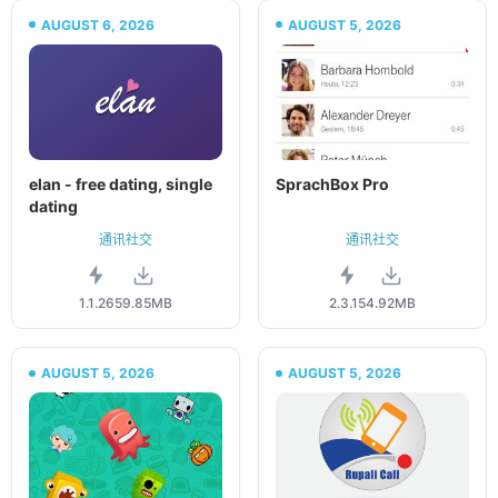
AUGUST 6, 2026
AUGUST 5, 2026
elan - free dating, single
SprachBox Pro
dating
通讯社交
通讯社交
1.1.26
59.85MB
2.3.15
4.92MB
AUGUST 5, 2026
AUGUST 5, 2026