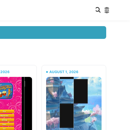
 2026
AUGUST 1, 2026