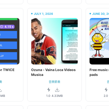
JULY 1, 2026
JUNE 30, 2
or TWICE
Ozuna - Vaina Loca Videos
Free music 
Musica
pads
奏
音樂節奏
6MB
1.0
4.33MB
2.0