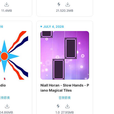
0
11.4MB
21.5
20.3MB
26
JULY 4, 2026
adio
Niall Horan - Slow Hands - P
iano Magical Tiles
音樂節奏
音樂節奏
0
4.86MB
1.0
27.95MB