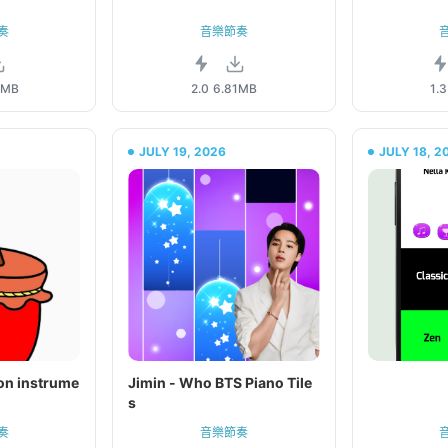
奏
音樂節奏
4MB
2.0
6.81MB
1.3
JULY 19, 2026
JULY 18, 2
ion instrume
Jimin - Who BTS Piano Tile
s
奏
音樂節奏