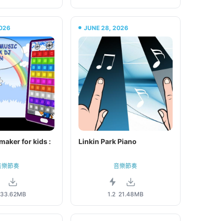
026
JUNE 28, 2026
maker for kids :
Linkin Park Piano
音樂節奏
音樂節奏
33.62MB
1.2
21.48MB