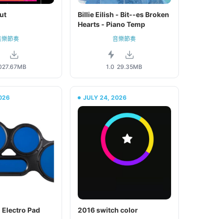
ut
Billie Eilish - Bit--es Broken
Hearts - Piano Temp
音樂節奏
音樂節奏
0
27.67MB
1.0
29.35MB
026
JULY 24, 2026
 Electro Pad
2016 switch color