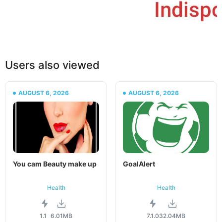
Users also viewed
AUGUST 6, 2026
AUGUST 6, 2026
You cam Beauty make up
GoalAlert
Health
Health
1.1
6.01MB
7.1.0
32.04MB