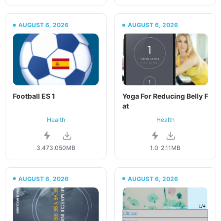
AUGUST 6, 2026
AUGUST 6, 2026
Football ES 1
Yoga For Reducing Belly F
at
Health
Health
3.473.0
50MB
1.0
2.11MB
AUGUST 6, 2026
AUGUST 6, 2026