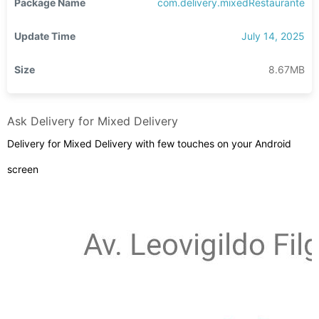
Package Name
com.delivery.mixedRestaurante
Update Time
July 14, 2025
Size
8.67MB
Ask Delivery for Mixed Delivery
Delivery for Mixed Delivery with few touches on your Android
screen