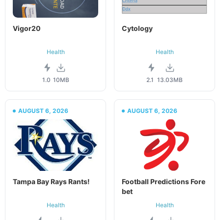
Vigor20
Cytology
Health
Health
1.0
10MB
2.1
13.03MB
AUGUST 6, 2026
AUGUST 6, 2026
Tampa Bay Rays Rants!
Football Predictions Fore
bet
Health
Health