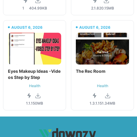
1
404.99KB
2.1.8
20.15MB
AUGUST 6, 2026
AUGUST 6, 2026
Eyes Makeup Ideas -Vide
The Rec Room
os Step by Step
Health
Health
1.1.1
50MB
1.3.1.1
51.34MB