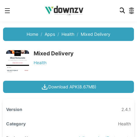
Home
Apps
Health
Mixed Delivery
Mixed Delivery
Health
Download APK(8.67MB)
Version
2.4.1
Category
Health