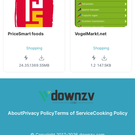
PriceSmart foods
VogelMarkt.net
Shopping
Shopping
24.35.13
69.55MB
1.2
147.5KB
About
Privacy Policy
Terms of Service
Cooking Policy
© Copyright 2017-2026 downzv.com