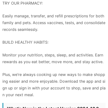
TRY OUR PHARMACY:
Easily manage, transfer, and refill prescriptions for both
family and pets. Access vaccines, tests, and consolidate
records seamlessly.
BUILD HEALTHY HABITS:
Monitor your nutrition, steps, sleep, and activities. Earn
rewards as you eat better, move more, and stay active.
Plus, we’re always cooking up new ways to make shopp
ing easier and more enjoyable. Download the app and si
gn up or sign in with your account to shop, save and pla
n your next meal.