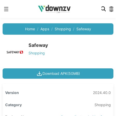
Home
Apps
Shopping
Safeway
Safeway
Shopping
Download APK(50MB)
Version
2024.40.0
Category
Shopping