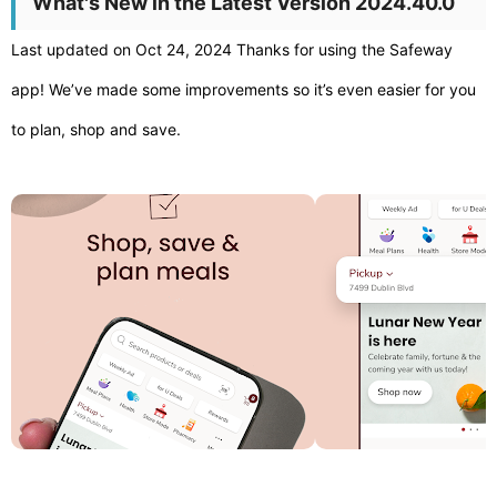
What's New in the Latest Version 2024.40.0
Last updated on Oct 24, 2024 Thanks for using the Safeway
app! We’ve made some improvements so it’s even easier for you
to plan, shop and save.