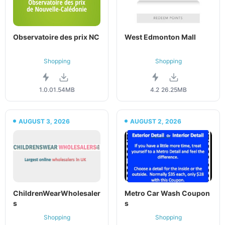
Observatoire des prix NC
West Edmonton Mall
Shopping
Shopping
1.0.0
1.54MB
4.2
26.25MB
AUGUST 3, 2026
AUGUST 2, 2026
ChildrenWearWholesaler
Metro Car Wash Coupon
s
s
Shopping
Shopping