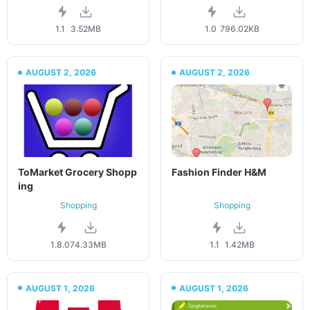
1.1
3.52MB
1.0
796.02KB
AUGUST 2, 2026
AUGUST 2, 2026
ToMarket Grocery Shopp
Fashion Finder H&M
ing
Shopping
Shopping
1.8.07
4.33MB
1.1
1.42MB
AUGUST 1, 2026
AUGUST 1, 2026