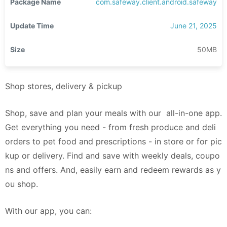
Package Name
com.safeway.client.android.safeway
Update Time
June 21, 2025
Size
50MB
Shop stores, delivery & pickup
Shop, save and plan your meals with our all-in-one app.
Get everything you need - from fresh produce and deli
orders to pet food and prescriptions - in store or for pic
kup or delivery. Find and save with weekly deals, coupo
ns and offers. And, easily earn and redeem rewards as y
ou shop.
With our app, you can: