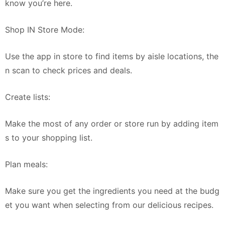
know you’re here.
Shop IN Store Mode:
Use the app in store to find items by aisle locations, the
n scan to check prices and deals.
Create lists:
Make the most of any order or store run by adding item
s to your shopping list.
Plan meals:
Make sure you get the ingredients you need at the budg
et you want when selecting from our delicious recipes.