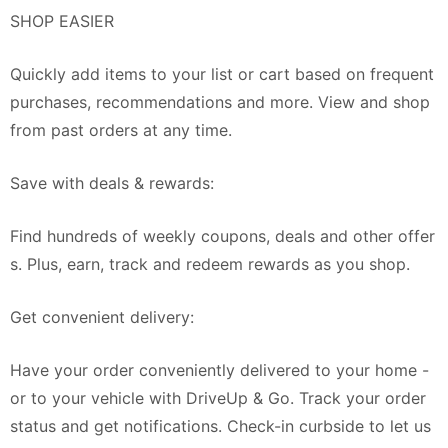
SHOP EASIER
Quickly add items to your list or cart based on frequent
purchases, recommendations and more. View and shop
from past orders at any time.
Save with deals & rewards:
Find hundreds of weekly coupons, deals and other offer
s. Plus, earn, track and redeem rewards as you shop.
Get convenient delivery:
Have your order conveniently delivered to your home -
or to your vehicle with DriveUp & Go. Track your order
status and get notifications. Check-in curbside to let us