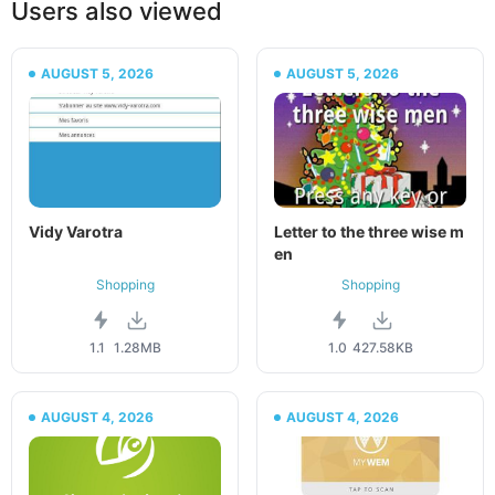
Users also viewed
AUGUST 5, 2026
AUGUST 5, 2026
Vidy Varotra
Letter to the three wise m
en
Shopping
Shopping
1.1
1.28MB
1.0
427.58KB
AUGUST 4, 2026
AUGUST 4, 2026