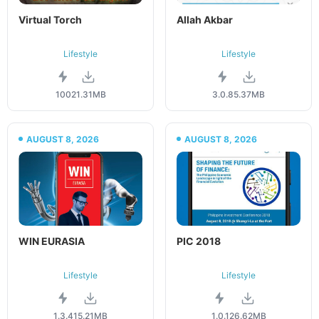
Virtual Torch
Allah Akbar
Lifestyle
Lifestyle
100
21.31MB
3.0.8
5.37MB
AUGUST 8, 2026
AUGUST 8, 2026
WIN EURASIA
PIC 2018
Lifestyle
Lifestyle
1.3.4
15.21MB
1.0.1
26.62MB