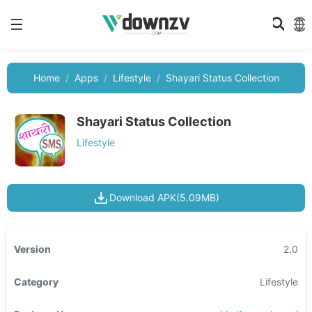
Home
Apps
Lifestyle
Shayari Status Collection
Shayari Status Collection
Lifestyle
Download APK(5.09MB)
Version
2.0
Category
Lifestyle