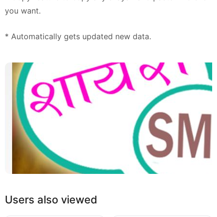
you want.
* Automatically gets updated new data.
Users also viewed