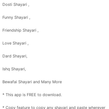
Dosti Shayari ,
Funny Shayari ,
Friendship Shayari ,
Love Shayari ,
Dard Shayari,
Ishq Shayari,
Bewafai Shayari and Many More
* This app is FREE to download.
* Copy feature to copy any shayari and paste wherever