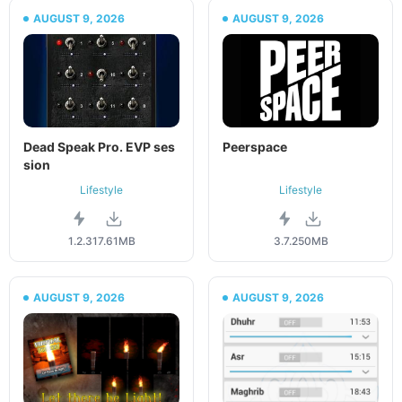
AUGUST 9, 2026
AUGUST 9, 2026
Dead Speak Pro. EVP ses
Peerspace
sion
Lifestyle
Lifestyle
1.2.3
17.61MB
3.7.2
50MB
AUGUST 9, 2026
AUGUST 9, 2026