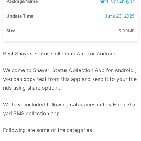
Package Name
hindi.sms.shayari
Update Time
June 20, 2025
Size
5.09MB
Best Shayari Status Collection App for Android
Welcome to Shayari Status Collection App for Android ,
you can copy text from this app and send it to your frie
nds using share option .
We have included following categories in this Hindi Sha
yari SMS collection app :
Following are some of the categories :