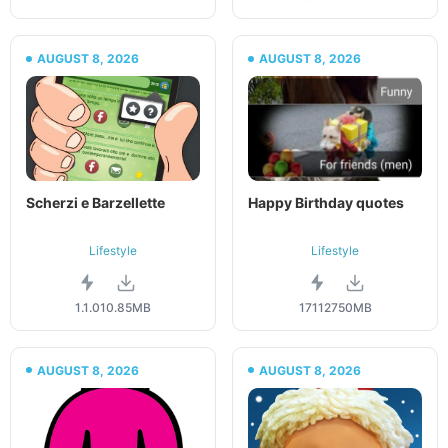
AUGUST 8, 2026
AUGUST 8, 2026
Scherzi e Barzellette
Happy Birthday quotes
Lifestyle
Lifestyle
1.1.0
10.85MB
171127
50MB
AUGUST 8, 2026
AUGUST 8, 2026