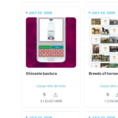
JULY 25, 2026
JULY 24, 2026
Ghiceste bautura
Breeds of horses
Casse-tête de mots
Casse-tête 
3.1.8z
20.14MB
1.3.0
6.8
JULY 23, 2026
JULY 23, 2026