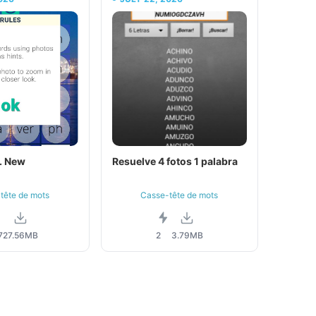
. New
Resuelve 4 fotos 1 palabra
tête de mots
Casse-tête de mots
7
27.56MB
2
3.79MB