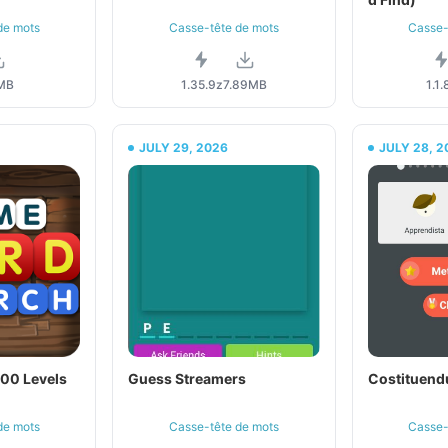
de mots
Casse-tête de mots
Casse-
MB
1.35.9z
7.89MB
1.1.
JULY 29, 2026
JULY 28, 2
500 Levels
Guess Streamers
Costituen
de mots
Casse-tête de mots
Casse-