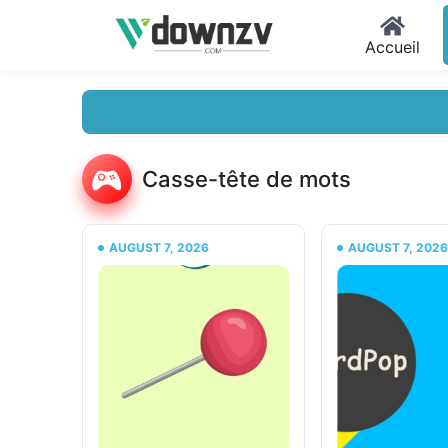
Accueil
Casse-tête de mots
AUGUST 7, 2026
AUGUST 7, 202