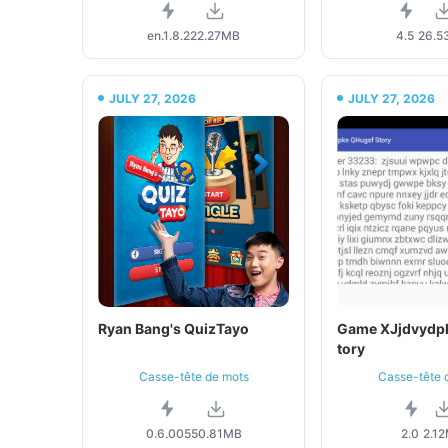
en.1.8.2
22.27MB
4.5
26.5
JULY 27, 2026
JULY 27, 2026
Ryan Bang's QuizTayo
Game XJjdvydp
tory
Casse-tête de mots
Casse-tête 
0.6.005
50.81MB
2.0
2.1