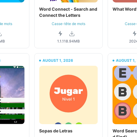
Word Connect - Search and
What Word
Connect the Letters
de mots
Casse-tête de mots
Casse-
8MB
1.1.1
18.94MB
2024
6
AUGUST 1, 2026
AUGUST 1,
Sopas de Letras
Word Searc
d Find)