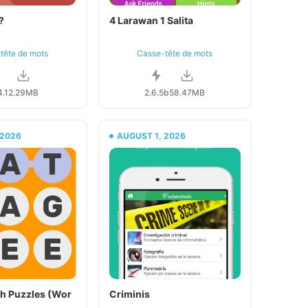
?
4 Larawan 1 Salita
tête de mots
Casse-tête de mots
.1
2.29MB
2.6.5b
58.47MB
 2026
AUGUST 1, 2026
h Puzzles (Wor
Criminis