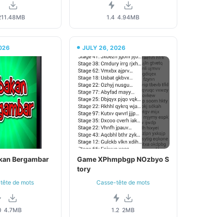
2
11.48MB
1.4
4.94MB
026
JULY 26, 2026
kan Bergambar
Game XPhmpbgp NOzbyo S
tory
tête de mots
Casse-tête de mots
0
4.7MB
1.2
2MB