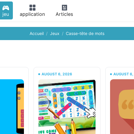
jeu
application
Articles
Accueil
Jeux
Casse-tête de mots
6
AUGUST 6, 2026
AUGUST 6,