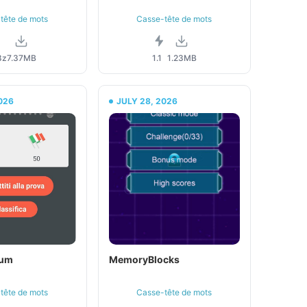
tête de mots
Casse-tête de mots
8z
7.37MB
1.1
1.23MB
026
JULY 28, 2026
dum
MemoryBlocks
tête de mots
Casse-tête de mots