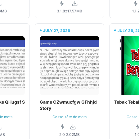
3MB
3.1.8z
17.57MB
1.1.
JULY 27, 2026
JULY 26, 2
ke QHugsf S
Game CZwmucfgw GFhhjd
Tebak Teba
Story
de mots
Casse-tête de mots
Casse-
2MB
2.0
2.02MB
1.