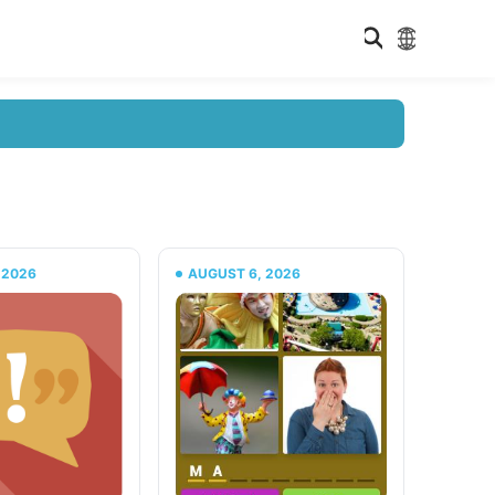
 2026
AUGUST 6, 2026