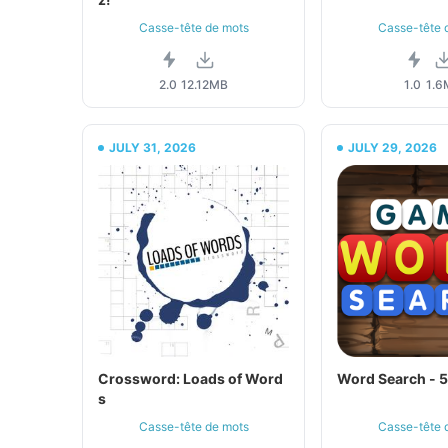
Casse-tête de mots
Casse-tête 
2.0
12.12MB
1.0
1.6
JULY 31, 2026
JULY 29, 2026
Crossword: Loads of Word
Word Search - 
s
Casse-tête de mots
Casse-tête 