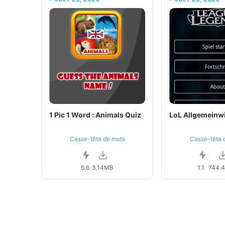
1 Pic 1 Word : Animals Quiz
LoL Allgemeinw
Casse-tête de mots
Casse-tête 
5.6
3.14MB
1.1
744.