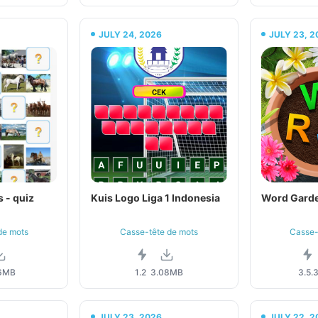
JULY 24, 2026
JULY 23, 2
 - quiz
Kuis Logo Liga 1 Indonesia
Word Garde
de mots
Casse-tête de mots
Casse-
6MB
1.2
3.08MB
3.5.
JULY 23, 2026
JULY 22, 2