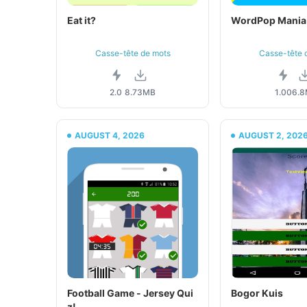
Eat it?
WordPop Mania
Casse-tête de mots
Casse-tête 
2.0
8.73MB
1.00
6.
AUGUST 4, 2026
AUGUST 2, 202
Football Game - Jersey Qui
Bogor Kuis
z!