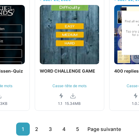
issen-Quiz
WORD CHALLENGE GAME
400 replies
de mots
Casse-tête de mots
Casse-
43KB
1.1
15.34MB
1.0.
1
2
3
4
5
Page suivante