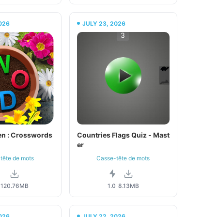
026
JULY 23, 2026
n : Crosswords
Countries Flags Quiz - Mast
er
tête de mots
Casse-tête de mots
3
120.76MB
1.0
8.13MB
026
JULY 22, 2026