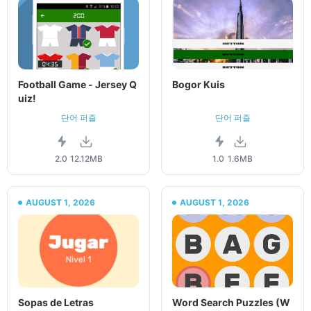
Football Game - Jersey Q
Bogor Kuis
uiz!
단어 퍼즐
단어 퍼즐
2.0
12.12MB
1.0
1.6MB
AUGUST 1, 2026
AUGUST 1, 2026
Sopas de Letras
Word Search Puzzles (W