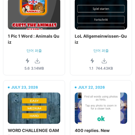
1 Pic 1 Word : Animals Qu
LoL Allgemeinwissen-Qu
iz
iz
단어 퍼즐
단어 퍼즐
5.6
3.14MB
1.1
744.43KB
JULY 23, 2026
JULY 22, 2026
WORD CHALLENGE GAM
400 replies. New