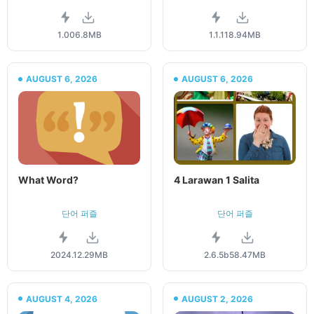
1.00
6.8MB
1.1.1
18.94MB
AUGUST 6, 2026
AUGUST 6, 2026
What Word?
4 Larawan 1 Salita
단어 퍼즐
단어 퍼즐
2024.1
2.29MB
2.6.5b
58.47MB
AUGUST 4, 2026
AUGUST 2, 2026