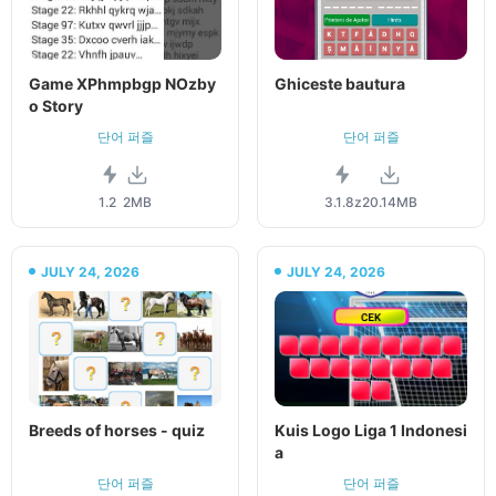
Game XPhmpbgp NOzby
Ghiceste bautura
o Story
단어 퍼즐
단어 퍼즐
1.2
2MB
3.1.8z
20.14MB
JULY 24, 2026
JULY 24, 2026
Breeds of horses - quiz
Kuis Logo Liga 1 Indonesi
a
단어 퍼즐
단어 퍼즐