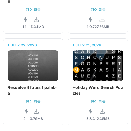
E
단어 퍼즐
단어 퍼즐
1.1
15.34MB
1.0.7
27.56MB
JULY 22, 2026
JULY 21, 2026
Resuelve 4 fotos 1 palabr
Holiday Word Search Puz
a
zles
단어 퍼즐
단어 퍼즐
2
3.79MB
3.8.3
12.35MB