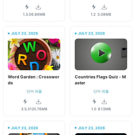
1.3.0
6.86MB
1.2
3.08MB
JULY 23, 2026
JULY 23, 2026
Word Garden : Crosswor
Countries Flags Quiz - M
ds
aster
단어 퍼즐
단어 퍼즐
3.5.3
120.76MB
1.0
8.13MB
JULY 23, 2026
JULY 23, 2026