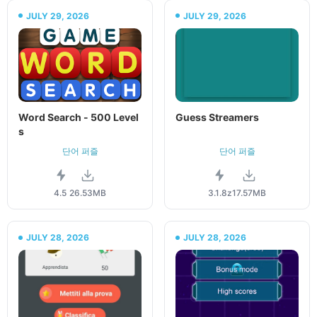
JULY 29, 2026
JULY 29, 2026
Word Search - 500 Level
Guess Streamers
s
단어 퍼즐
단어 퍼즐
4.5
26.53MB
3.1.8z
17.57MB
JULY 28, 2026
JULY 28, 2026