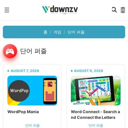
홈
게임
단어 퍼즐
단어 퍼즐
AUGUST 7, 2026
AUGUST 6, 2026
WordPop Mania
Word Connect - Search a
nd Connect the Letters
단어 퍼즐
단어 퍼즐