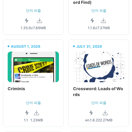
ord Find)
단어 퍼즐
단어 퍼즐
1.35.9z
7.89MB
1.1.8z
7.37MB
AUGUST 1, 2026
JULY 31, 2026
Criminis
Crossword: Loads of Wo
rds
단어 퍼즐
단어 퍼즐
1.1
1.23MB
en.1.8.2
22.27MB