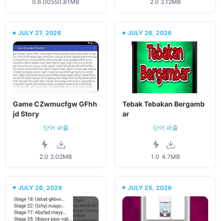
0.6.005
50.81MB
2.0
2.12MB
JULY 27, 2026
JULY 26, 2026
Game CZwmucfgw GFhh
Tebak Tebakan Bergamb
jd Story
ar
단어 퍼즐
단어 퍼즐
2.0
2.02MB
1.0
4.7MB
JULY 26, 2026
JULY 25, 2026