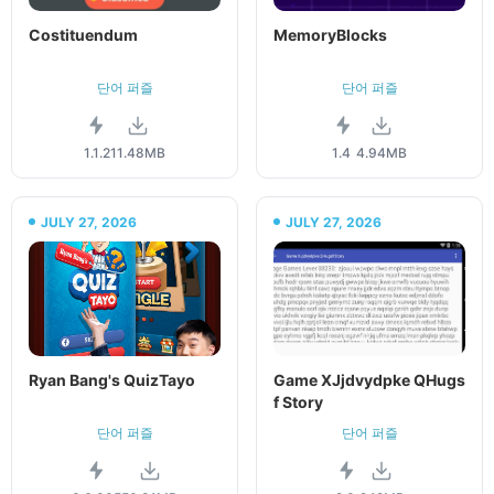
Costituendum
MemoryBlocks
단어 퍼즐
단어 퍼즐
1.1.2
11.48MB
1.4
4.94MB
JULY 27, 2026
JULY 27, 2026
Ryan Bang's QuizTayo
Game XJjdvydpke QHugs
f Story
단어 퍼즐
단어 퍼즐