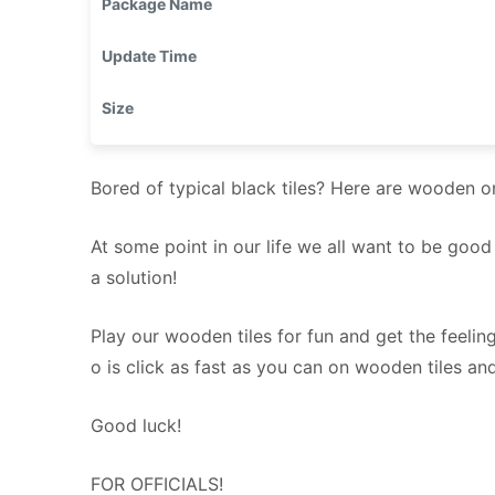
Package Name
Update Time
Size
Bored of typical black tiles? Here are wooden o
At some point in our life we all want to be goo
a solution!
Play our wooden tiles for fun and get the feeling
o is click as fast as you can on wooden tiles an
Good luck!
FOR OFFICIALS!