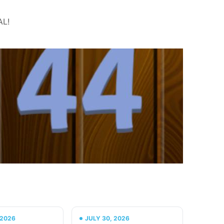
AL!
 2026
JULY 30, 2026