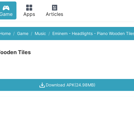
Game
Apps
Articles
Home
Game
Music
Eminem - Headlights - Piano Wooden Tile
Wooden Tiles
Download APK(24.98MB)