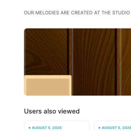
OUR MELODIES ARE CREATED AT THE STUDIO 
Users also viewed
AUGUST 5, 2026
AUGUST 5, 202