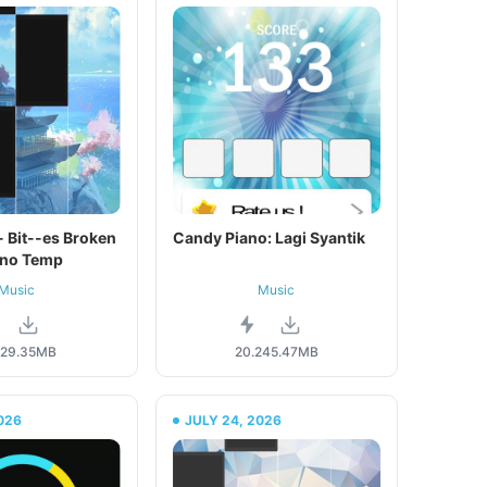
h - Bit--es Broken
Candy Piano: Lagi Syantik
ano Temp
Music
Music
29.35MB
20.2
45.47MB
026
JULY 24, 2026