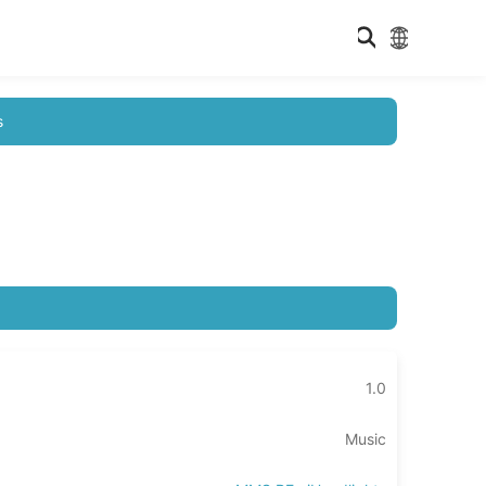
s
1.0
Music