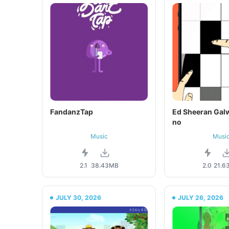
FandanzTap
Ed Sheeran Galw
no
Music
Musi
2.1
38.43MB
2.0
21.6
JULY 30, 2026
JULY 26, 2026