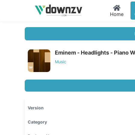
Home
Eminem - Headlights - Piano 
Music
Version
Category