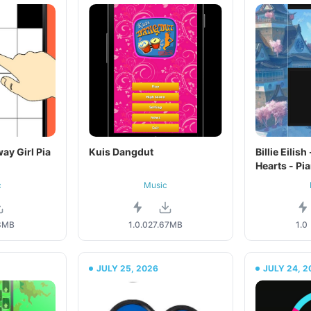
ay Girl Pia
Kuis Dangdut
Billie Eilis
Hearts - Pi
c
Music
3MB
1.0.0
27.67MB
1.0
JULY 25, 2026
JULY 24, 2