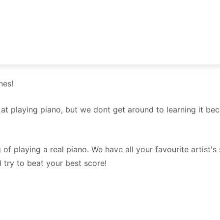
nes!
d at playing piano, but we dont get around to learning it 
 of playing a real piano. We have all your favourite artist'
d try to beat your best score!