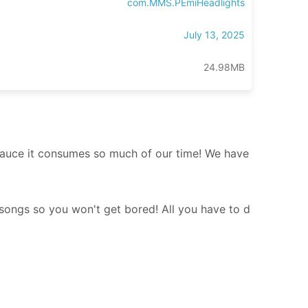
com.MMS.PEmiHeadlights
July 13, 2025
24.98MB
becauce it consumes so much of our time! We have
s songs so you won't get bored! All you have to d