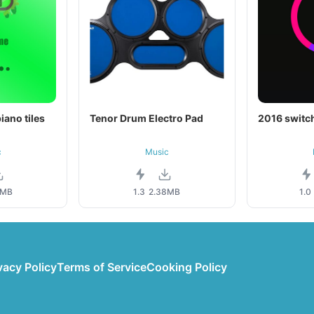
iano tiles
Tenor Drum Electro Pad
2016 switch
c
Music
1MB
1.3
2.38MB
1.0
vacy Policy
Terms of Service
Cooking Policy