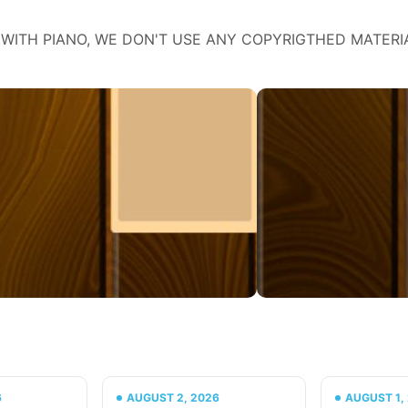
WITH PIANO, WE DON'T USE ANY COPYRIGTHED MATERI
6
AUGUST 2, 2026
AUGUST 1,