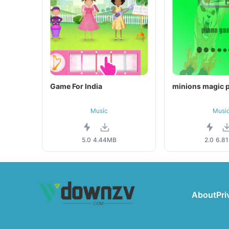
Game For India
minions magic p
Music
Musi
5.0
4.44MB
2.0
6.8
About
Pri