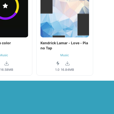
 color
Kendrick Lamar - Love - Pia
no Tap
Music
Music
16.58MB
1.0
16.84MB